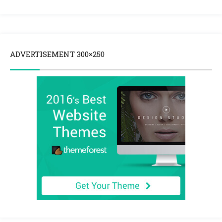
ADVERTISEMENT 300×250