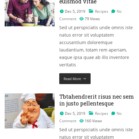
euismod vitae
Dec 5, 2019
Recipes
No
Comment
79
Views
Sed ut perspiciatis unde omnis iste
natus error sit voluptatem
accusantium doloremque
laudantium, totam rem aperiam,
eaque ipsa quae ab illo inventore
veritatis
Read More
Tbtahendrerit risus nec sem
in justo pellentesque
Dec 5, 2019
Recipes
No
Comment
160
Views
Sed ut perspiciatis unde omnis iste
natus error sit voluptatem