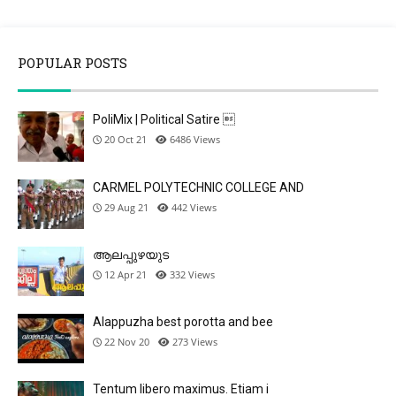
POPULAR POSTS
PoliMix | Political Satire 
20 Oct 21
6486
Views
CARMEL POLYTECHNIC COLLEGE AND
29 Aug 21
442
Views
ആലപ്പുഴയുട
12 Apr 21
332
Views
Alappuzha best porotta and bee
22 Nov 20
273
Views
Tentum libero maximus. Etiam i