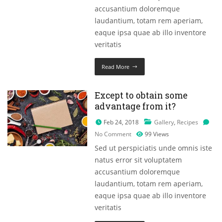
accusantium doloremque
laudantium, totam rem aperiam,
eaque ipsa quae ab illo inventore
veritatis
Read More
Except to obtain some
advantage from it?
Feb 24, 2018
Gallery
,
Recipes
No Comment
99
Views
Sed ut perspiciatis unde omnis iste
natus error sit voluptatem
accusantium doloremque
laudantium, totam rem aperiam,
eaque ipsa quae ab illo inventore
veritatis