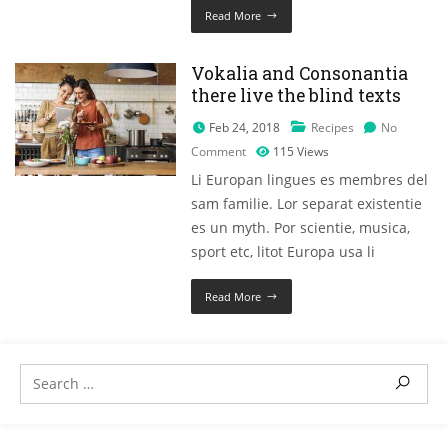
Read More
Vokalia and Consonantia
there live the blind texts
Feb 24, 2018
Recipes
No
Comment
115
Views
Li Europan lingues es membres del
sam familie. Lor separat existentie
es un myth. Por scientie, musica,
sport etc, litot Europa usa li
Read More