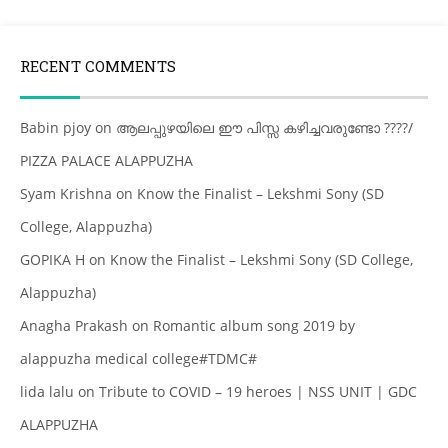
RECENT COMMENTS
Babin pjoy
on
ആലപ്പുഴയിലെ ഈ പിസ്സ കഴിച്ചവരുണ്ടോ ????/
PIZZA PALACE ALAPPUZHA
Syam Krishna
on
Know the Finalist – Lekshmi Sony (SD
College, Alappuzha)
GOPIKA H
on
Know the Finalist – Lekshmi Sony (SD College,
Alappuzha)
Anagha Prakash
on
Romantic album song 2019 by
alappuzha medical college#TDMC#
lida lalu
on
Tribute to COVID – 19 heroes | NSS UNIT | GDC
ALAPPUZHA