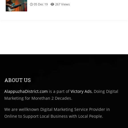
05 Dec 19
267
Views
ABOUT US
AlappuzhaDistrict.com
is a part of
Victory Ads
, Doing Digital
Marketing for Morethan 2 Decades.
We are wellknown Digital Marketing Service Provider in
Online to Support Local Business with Local People.