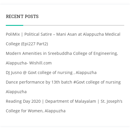
RECENT POSTS
PoliMix | Political Satire – Mani Asan at Alappuzha Medical
College (Epi227 Part2)
Modern Amenities in Sreebuddha College of Engineering,
Alappuzha- Wishill.com
DJ Jusno @ Govt college of nursing , Alappuzha
Dance performance by 13th batch #Govt college of nursing
Alappuzha
Reading Day 2020 | Department of Malayalam | St. Joseph’s
College for Women, Alappuzha