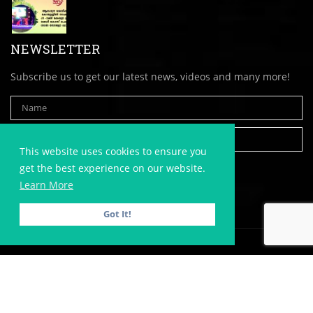
NEWSLETTER
Subscribe us to get our latest news, videos and many more!
This website uses cookies to ensure you
get the best experience on our website.
Learn More
Got It!
Copyright © 2020,
AlappuzhaDistrict.com
| All Rights Reserved. |
Website Developed by
Victory Ads
| Website Hosted with
Victory
Hostings