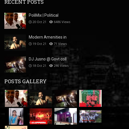
RECENT POSTS
PoliMix | Political
20 Oct 21
6486
Views
Modern Amenities in
19 Oct 21
71
Views
DJ Jusno @ Govt coll
18 Oct 21
246
Views
POSTS GALLERY